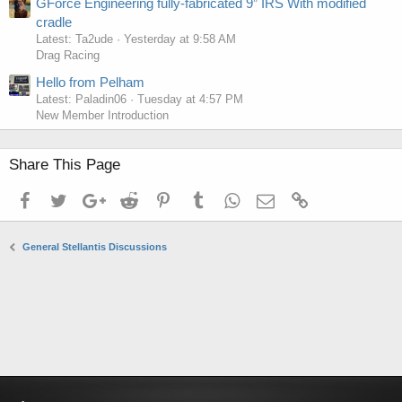
GForce Engineering fully-fabricated 9” IRS With modified
cradle
Latest: Ta2ude
Yesterday at 9:58 AM
Drag Racing
Hello from Pelham
Latest: Paladin06
Tuesday at 4:57 PM
New Member Introduction
Share This Page
Facebook
Twitter
Google+
Reddit
Pinterest
Tumblr
WhatsApp
Email
Link
General Stellantis Discussions