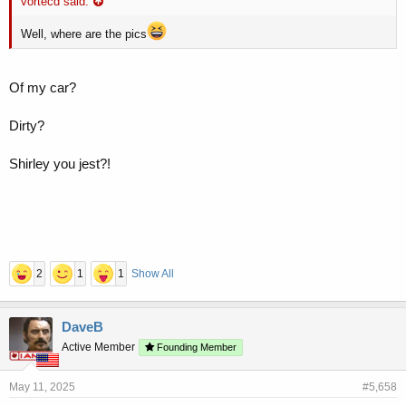
vortecd said:
Well, where are the pics
Of my car?
Dirty?
Shirley you jest?!
2
1
1
Show All
DaveB
Active Member
Founding Member
May 11, 2025
#5,658