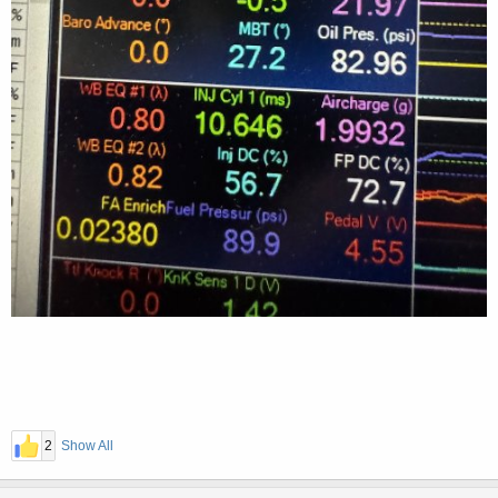
2
Show All