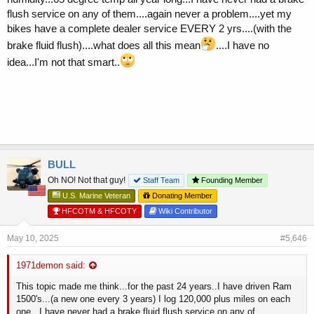
flush service on any of them....again never a problem....yet my
bikes have a complete dealer service EVERY 2 yrs....(with the
brake fluid flush)....what does all this mean
....I have no
idea...I'm not that smart..
BULL
Oh NO! Not that guy!
Staff Team
Founding Member
U.S. Marine Veteran
Donating Member
HFCOTM & HFCOTY
Wiki Contributor
May 10, 2025
#5,646
1971demon said:
This topic made me think...for the past 24 years..I have driven Ram
1500's...(a new one every 3 years) I log 120,000 plus miles on each
one...I have never had a brake fluid flush service on any of