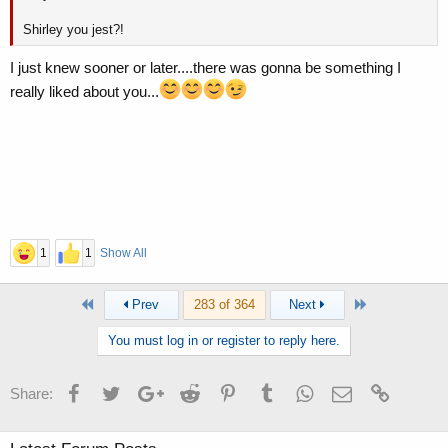
Shirley you jest?!
I just knew sooner or later....there was gonna be something I
really liked about you...
1
1
Show All
First
Last
Prev
283 of 364
Next
You must log in or register to reply here.
Facebook
Twitter
Google+
Reddit
Pinterest
Tumblr
WhatsApp
Email
Link
Share: