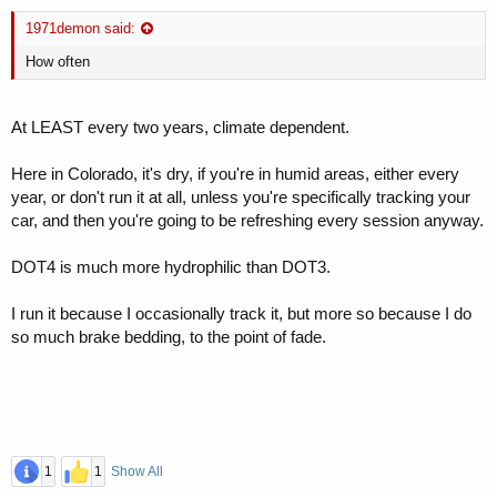
1971demon said:
How often
At LEAST every two years, climate dependent.
Here in Colorado, it's dry, if you're in humid areas, either every
year, or don't run it at all, unless you're specifically tracking your
car, and then you're going to be refreshing every session anyway.
DOT4 is much more hydrophilic than DOT3.
I run it because I occasionally track it, but more so because I do
so much brake bedding, to the point of fade.
1
1
Show All