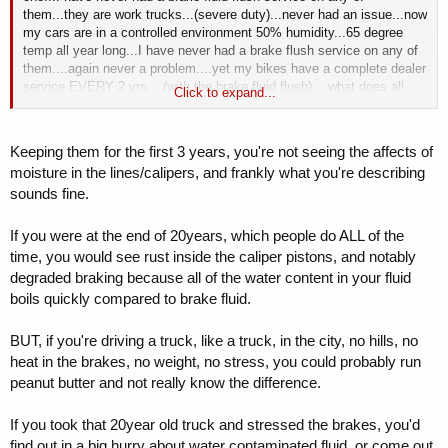
them...they are work trucks...(severe duty)...never had an issue...now
my cars are in a controlled environment 50% humidity...65 degree
temp all year long...I have never had a brake flush service on any of
them....again never a problem....yet my bikes have a complete dealer
service EVERY 2 yrs....(with the brake fluid flush)....what does all
Click to expand...
this mean
....I have no idea...I'm not that smart..
Keeping them for the first 3 years, you're not seeing the affects of
moisture in the lines/calipers, and frankly what you're describing
sounds fine.
If you were at the end of 20years, which people do ALL of the
time, you would see rust inside the caliper pistons, and notably
degraded braking because all of the water content in your fluid
boils quickly compared to brake fluid.
BUT, if you're driving a truck, like a truck, in the city, no hills, no
heat in the brakes, no weight, no stress, you could probably run
peanut butter and not really know the difference.
If you took that 20year old truck and stressed the brakes, you'd
find out in a big hurry about water contaminated fluid, or come out