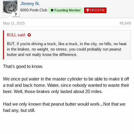
Jimmy N.
6000 Posts Club
Founding Member
HFCOTM
May 11, 2025
#5,649
BULL said:
BUT, if you're driving a truck, like a truck, in the city, no hills, no heat
in the brakes, no weight, no stress, you could probably run peanut
butter and not really know the difference.
That's good to know.
We once put water in the master cylinder to be able to make it off
a trail and back home. Water, since nobody wanted to waste their
beer. Well, those brakes only lasted about 20 miles.
Had we only known that peanut butter would work...Not that we
had any, but still.