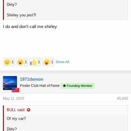
Dirty?
Shirley you jest?!
I do and don't call me shirley
1
1
1
1
Show All
1971demon
Poster Club Hall of Fame
Founding Member
May 11, 2025
#5,660
BULL said:
Of my car?
Dirty?