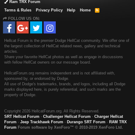
Ram TRX Forum
Terms & Rules
Privacy Policy
Help
Home
R
S
FOLLOW US ON:
S
Hellcat Forum is the premier Dodge HellCat community. We offer one of
the largest collection of HellCat related news, gallery and technical
articles.
Share your favorite HellCat photos as well as engage in discussions
with fellow HellCat owners on our message board.
HellcatForum.org remains independent and is not affiliated with,
sponsored by, or endorsed by Dodge.
All use of Dodge's trademarks, brands, and logos, including all Dodge
marks displayed here, is purely referential, and such marks are the
property of Dodge.
Copyright
2026 HellcatForum.org. All Rights Reserved.
SRT Hellcat Forum
-
Challenger Hellcat Forum
-
Charger Hellcat
Forum
-
Jeep Trackhawk Forum
-
Durango SRT Forum
-
RAM TRX
Forum
Forum software by XenForo™
© 2010-2019 XenForo Ltd.