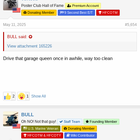
Poster Club Hall of Fame
Premium Account
Donating Member
9 Second Best E/T
HFCOTM
May 11, 2025
#5,654
BULL said:
View attachment 165226
Drive that garage queen once in awhile, way too clean
2
1
Show All
BULL
Oh NO! Not that guy!
Staff Team
Founding Member
U.S. Marine Veteran
Donating Member
HFCOTM & HFCOTY
Wiki Contributor