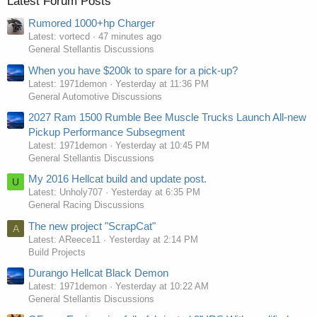
Latest Forum Posts
Rumored 1000+hp Charger
Latest: vortecd
47 minutes ago
General Stellantis Discussions
When you have $200k to spare for a pick-up?
Latest: 1971demon
Yesterday at 11:36 PM
General Automotive Discussions
2027 Ram 1500 Rumble Bee Muscle Trucks Launch All-new
Pickup Performance Subsegment
Latest: 1971demon
Yesterday at 10:45 PM
General Stellantis Discussions
My 2016 Hellcat build and update post.
U
Latest: Unholy707
Yesterday at 6:35 PM
General Racing Discussions
The new project "ScrapCat"
A
Latest: AReece11
Yesterday at 2:14 PM
Build Projects
Durango Hellcat Black Demon
Latest: 1971demon
Yesterday at 10:22 AM
General Stellantis Discussions