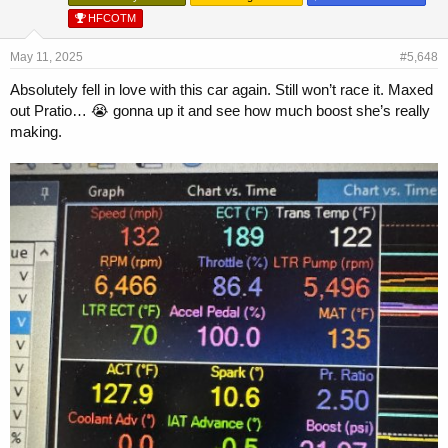
HFCOTM
May 11, 2025
#5,648
Absolutely fell in love with this car again. Still won’t race it. Maxed
out Pratio… 😭 gonna up it and see how much boost she’s really
making.