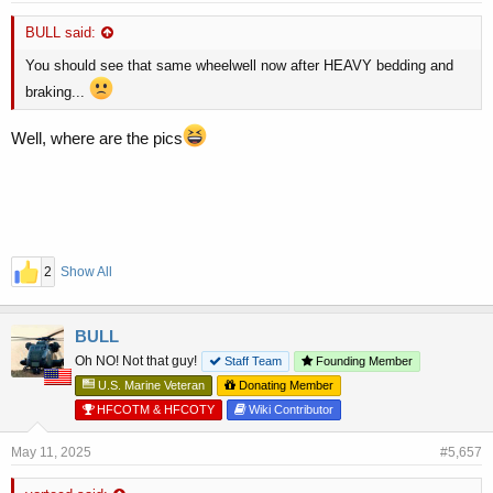
BULL said:
You should see that same wheelwell now after HEAVY bedding and
braking...
Well, where are the pics
2
Show All
BULL
Oh NO! Not that guy!
Staff Team
Founding Member
U.S. Marine Veteran
Donating Member
HFCOTM & HFCOTY
Wiki Contributor
May 11, 2025
#5,657