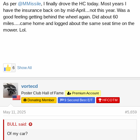
As per
@MMissile
, I finally drove the HC today. Most years I
have the insurance back on by mid-April…not this year. Was a
good feeling getting behind the wheel again. Did about 60
miles….came home and logged about the same seat time on the
mower. Lol.
6
Show All
vortecd
Poster Club Hall of Fame
Premium Account
Donating Member
9 Second Best E/T
HFCOTM
May 11, 2025
#5,659
BULL said:
Of my car?