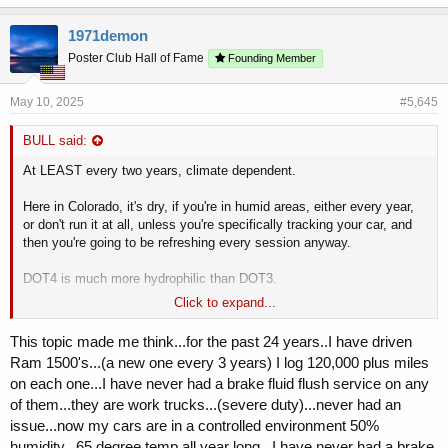
1971demon
Poster Club Hall of Fame
Founding Member
May 10, 2025
#5,645
BULL said:
At LEAST every two years, climate dependent.
Here in Colorado, it's dry, if you're in humid areas, either every year,
or don't run it at all, unless you're specifically tracking your car, and
then you're going to be refreshing every session anyway.
DOT4 is much more hydrophilic than DOT3.
Click to expand...
I run it because I occasionally track it, but more so because I do so
much brake bedding, to the point of fade.
This topic made me think...for the past 24 years..I have driven
Ram 1500's...(a new one every 3 years) I log 120,000 plus miles
on each one...I have never had a brake fluid flush service on any
of them...they are work trucks...(severe duty)...never had an
issue...now my cars are in a controlled environment 50%
humidity...65 degree temp all year long...I have never had a brake