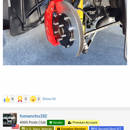
6
3
2
Show All
fumanchu182
4000 Posts Club
Vendor
Premium Account
U.S. Navy Veteran
Donating Member
8 Second Best E/T