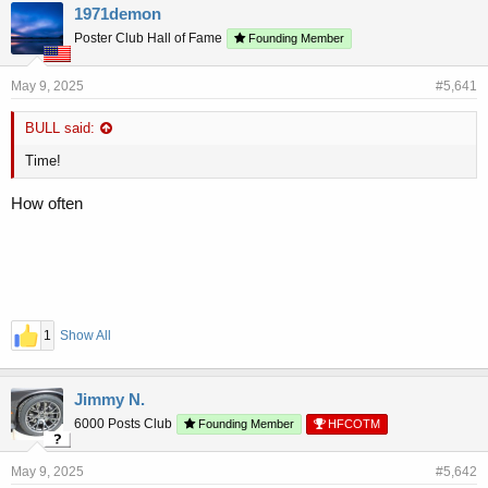
r
a
1971demon
e
r
Poster Club Hall of Fame
a
t
Founding Member
d
d
s
a
May 9, 2025
#5,641
t
t
a
e
BULL said:
r
t
Time!
e
r
How often
1
Show All
Jimmy N.
6000 Posts Club
Founding Member
HFCOTM
May 9, 2025
#5,642