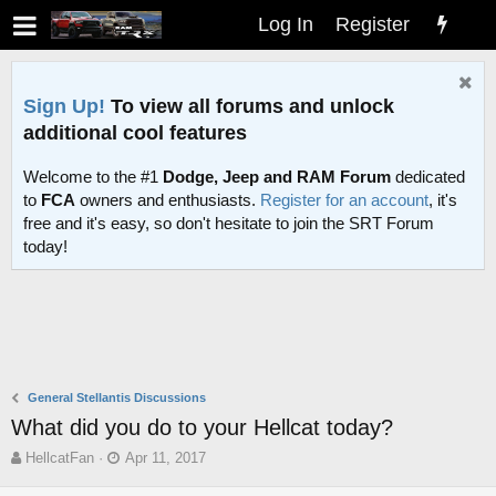
Log In
Register
Sign Up!
To view all forums and unlock
additional cool features
Welcome to the #1
Dodge, Jeep and RAM Forum
dedicated
to
FCA
owners and enthusiasts.
Register for an account
, it's
free and it's easy, so don't hesitate to join the SRT Forum
today!
General Stellantis Discussions
What did you do to your Hellcat today?
T
S
HellcatFan
Apr 11, 2017
h
t