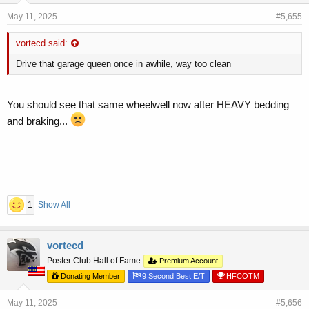
May 11, 2025
#5,655
vortecd said:
Drive that garage queen once in awhile, way too clean
You should see that same wheelwell now after HEAVY bedding
and braking...
1
Show All
vortecd
Poster Club Hall of Fame
Premium Account
Donating Member
9 Second Best E/T
HFCOTM
May 11, 2025
#5,656