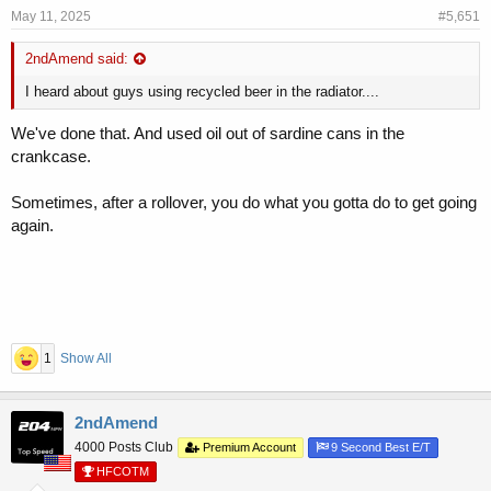
May 11, 2025
#5,651
2ndAmend said:
I heard about guys using recycled beer in the radiator....
We've done that. And used oil out of sardine cans in the
crankcase.
Sometimes, after a rollover, you do what you gotta do to get going
again.
1
Show All
2ndAmend
4000 Posts Club
Premium Account
9 Second Best E/T
HFCOTM