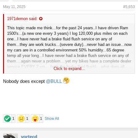
May 11, 2025
#5,653
1971demon said:
This topic made me think...for the past 24 years..I have driven Ram
1500's...(a new one every 3 years) I log 120,000 plus miles on each
one...I have never had a brake fluid flush service on any of
them...they are work trucks...(severe duty)...never had an issue...now
my cars are in a controlled environment 50% humidity...65 degree
temp all year long...I have never had a brake flush service on any of
them....again never a problem....yet my bikes have a complete dealer
service EVERY 2 yrs....(with the brake fluid flush)....what does all
Click to expand...
this mean
....I have no idea...I'm not that smart..
Nobody does except
@BULL
1
1
1
Show All
vortecd