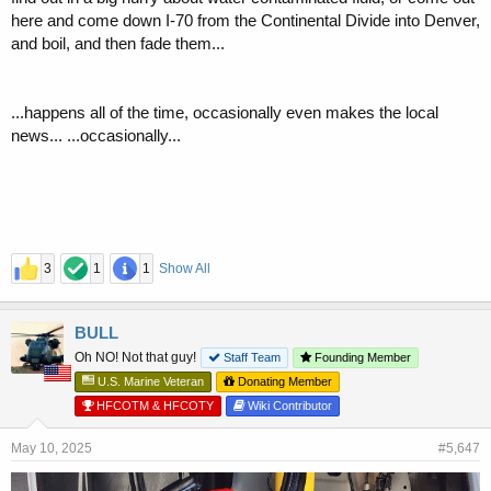
here and come down I-70 from the Continental Divide into Denver,
and boil, and then fade them...
...happens all of the time, occasionally even makes the local
news... ...occasionally...
3
1
1
Show All
BULL
Oh NO! Not that guy!
Staff Team
Founding Member
U.S. Marine Veteran
Donating Member
HFCOTM & HFCOTY
Wiki Contributor
May 10, 2025
#5,647