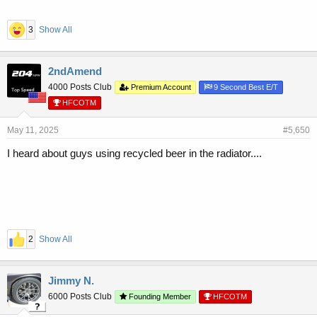
3
Show All
2ndAmend
4000 Posts Club
Premium Account
9 Second Best E/T
HFCOTM
May 11, 2025
#5,650
I heard about guys using recycled beer in the radiator....
2
Show All
Jimmy N.
6000 Posts Club
Founding Member
HFCOTM