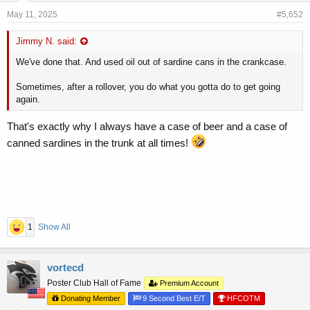
May 11, 2025
#5,652
Jimmy N. said:
We've done that. And used oil out of sardine cans in the crankcase.
Sometimes, after a rollover, you do what you gotta do to get going
again.
That's exactly why I always have a case of beer and a case of
canned sardines in the trunk at all times!
1
Show All
vortecd
Poster Club Hall of Fame
Premium Account
Donating Member
9 Second Best E/T
HFCOTM