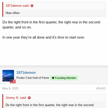
1971demon said:
How often
Do the right front in the first quarter, the right rear in the second
quarter, and so on.
In one year they're all done and it's time to start over.
1971demon
Poster Club Hall of Fame
Founding Member
May 9, 2025
#5,643
Jimmy N. said:
Do the right front in the first quarter, the right rear in the second