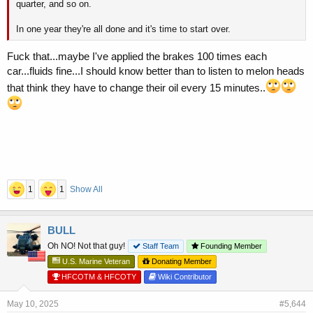
quarter, and so on.
In one year they're all done and it's time to start over.
Fuck that...maybe I've applied the brakes 100 times each
car...fluids fine...I should know better than to listen to melon heads
that think they have to change their oil every 15 minutes..
1
1
Show All
BULL
Oh NO! Not that guy!
Staff Team
Founding Member
U.S. Marine Veteran
Donating Member
HFCOTM & HFCOTY
Wiki Contributor
May 10, 2025
#5,644