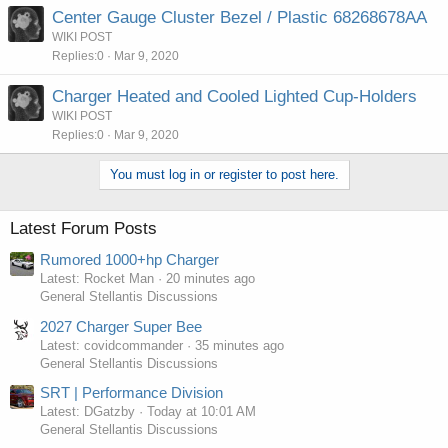
Center Gauge Cluster Bezel / Plastic 68268678AA
WIKI POST
Replies
0
Mar 9, 2020
Charger Heated and Cooled Lighted Cup-Holders
WIKI POST
Replies
0
Mar 9, 2020
You must log in or register to post here.
Latest Forum Posts
Rumored 1000+hp Charger
Latest: Rocket Man
20 minutes ago
General Stellantis Discussions
2027 Charger Super Bee
Latest: covidcommander
35 minutes ago
General Stellantis Discussions
SRT | Performance Division
Latest: DGatzby
Today at 10:01 AM
General Stellantis Discussions