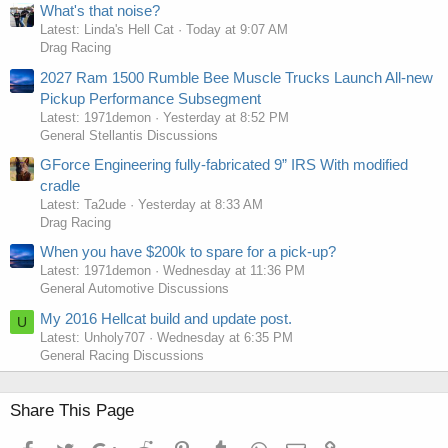
What's that noise?
Latest: Linda's Hell Cat
Today at 9:07 AM
Drag Racing
2027 Ram 1500 Rumble Bee Muscle Trucks Launch All-new
Pickup Performance Subsegment
Latest: 1971demon
Yesterday at 8:52 PM
General Stellantis Discussions
GForce Engineering fully-fabricated 9” IRS With modified
cradle
Latest: Ta2ude
Yesterday at 8:33 AM
Drag Racing
When you have $200k to spare for a pick-up?
Latest: 1971demon
Wednesday at 11:36 PM
General Automotive Discussions
My 2016 Hellcat build and update post.
U
Latest: Unholy707
Wednesday at 6:35 PM
General Racing Discussions
Share This Page