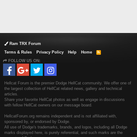
Ram TRX Forum
Terms & Rules
Privacy Policy
Help
Home
R
S
FOLLOW US ON:
S
Hellcat Forum is the premier Dodge HellCat community. We offer one of
the largest collection of HellCat related news, gallery and technical
articles.
Share your favorite HellCat photos as well as engage in discussions
with fellow HellCat owners on our message board.
HellcatForum.org remains independent and is not affiliated with,
sponsored by, or endorsed by Dodge.
All use of Dodge's trademarks, brands, and logos, including all Dodge
marks displayed here, is purely referential, and such marks are the