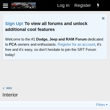
Log In
Register
Sign Up!
To view all forums and unlock
additional cool features
Welcome to the #1
Dodge, Jeep and RAM Forum
dedicated
to
FCA
owners and enthusiasts.
Register for an account
, it's
free and it's easy, so don't hesitate to join the SRT Forum
today!
WIKI
Interior
Filters