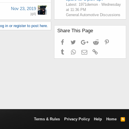
Latest: 1971demon
Wednesday
Nov 23, 2019
at 11:36 PM
jgilj
General Automotive Discussions
g in or register to post here.
Share This Page
Facebook
Twitter
Google+
Reddit
Pinterest
Tumblr
WhatsApp
Email
Link
Terms & Rules
Privacy Policy
Help
Home
R
S
S