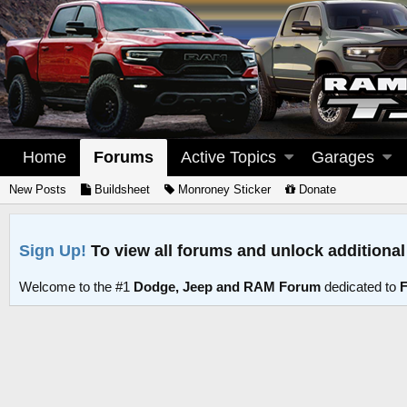
Home
Forums
Active Topics
Garages
New Posts
Buildsheet
Monroney Sticker
Donate
Sign Up!
To view all forums and unlock additional
Welcome to the #1
Dodge, Jeep and RAM Forum
dedicated to