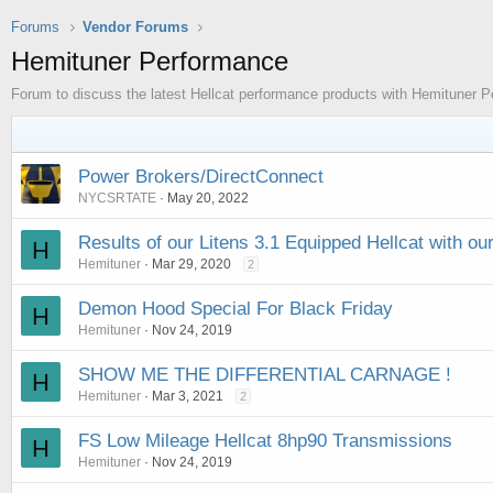
Forums
Vendor Forums
Hemituner Performance
Forum to discuss the latest Hellcat performance products with Hemituner 
Power Brokers/DirectConnect
NYCSRTATE
May 20, 2022
Results of our Litens 3.1 Equipped Hellcat with ou
H
Hemituner
Mar 29, 2020
2
Demon Hood Special For Black Friday
H
Hemituner
Nov 24, 2019
SHOW ME THE DIFFERENTIAL CARNAGE !
H
Hemituner
Mar 3, 2021
2
FS Low Mileage Hellcat 8hp90 Transmissions
H
Hemituner
Nov 24, 2019