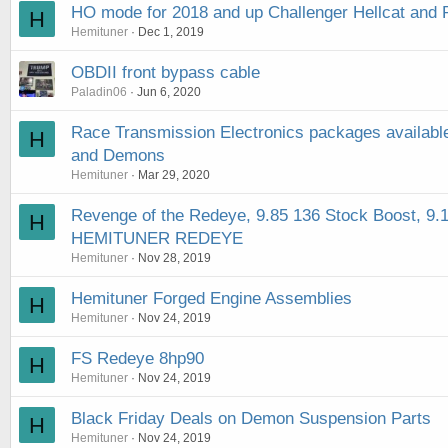
HO mode for 2018 and up Challenger Hellcat an
H
Hemituner
Dec 1, 2019
OBDII front bypass cable
Paladin06
Jun 6, 2020
Race Transmission Electronics packages available 
H
and Demons
Hemituner
Mar 29, 2020
Revenge of the Redeye, 9.85 136 Stock Boost, 
H
HEMITUNER REDEYE
Hemituner
Nov 28, 2019
Hemituner Forged Engine Assemblies
H
Hemituner
Nov 24, 2019
FS Redeye 8hp90
H
Hemituner
Nov 24, 2019
Black Friday Deals on Demon Suspension Parts
H
Hemituner
Nov 24, 2019