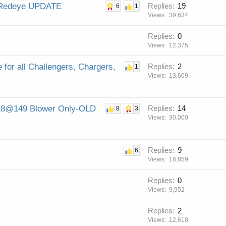
d Redeye UPDATE
Replies
19
6
1
Views
39,634
Replies
0
Views
12,375
for all Challengers, Chargers,
Replies
2
1
Views
13,609
9.18@149 Blower Only-OLD
Replies
14
8
3
Views
30,000
Replies
9
6
Views
18,859
Replies
0
Views
9,952
Replies
2
Views
12,618