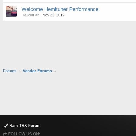
Welcome Hemituner Performance
HellcatFan
Nov 22, 2019
Forums
Vendor Forums
Ram TRX Forum
FOLLOW US ON: