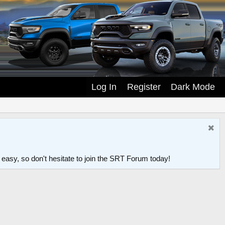
Log In
Register
Dark Mode
t's easy, so don't hesitate to join the SRT Forum today!