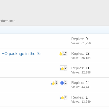
Performance.
Replies
0
Views
61,256
r HO package in the 9's
Replies
23
17
Views
55,184
Replies
11
2
Views
22,988
Replies
24
3
1
Views
44,441
Replies
1
2
Views
13,649