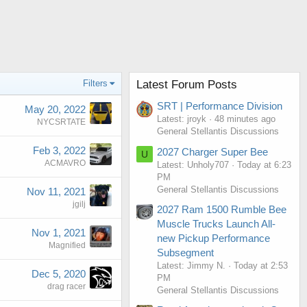
Filters
Latest Forum Posts
SRT | Performance Division
May 20, 2022
Latest: jroyk
48 minutes ago
NYCSRTATE
General Stellantis Discussions
Feb 3, 2022
2027 Charger Super Bee
U
ACMAVRO
Latest: Unholy707
Today at 6:23
PM
General Stellantis Discussions
Nov 11, 2021
jgilj
2027 Ram 1500 Rumble Bee
Muscle Trucks Launch All-
Nov 1, 2021
new Pickup Performance
Magnified
Subsegment
Latest: Jimmy N.
Today at 2:53
Dec 5, 2020
PM
drag racer
General Stellantis Discussions