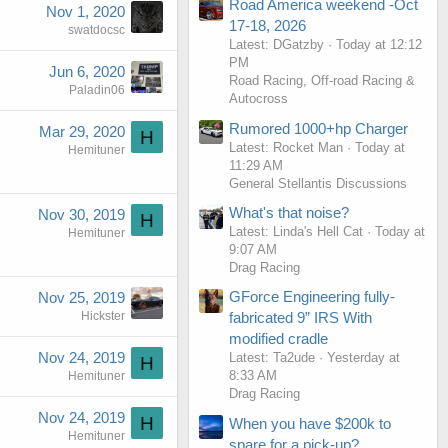
Road America weekend -Oct
Nov 1, 2020
17-18, 2026
swatdocsc
Latest: DGatzby
Today at 12:12
PM
Jun 6, 2020
Road Racing, Off-road Racing &
Paladin06
Autocross
Rumored 1000+hp Charger
Mar 29, 2020
H
Latest: Rocket Man
Today at
Hemituner
11:29 AM
General Stellantis Discussions
What's that noise?
Nov 30, 2019
H
Latest: Linda's Hell Cat
Today at
Hemituner
9:07 AM
Drag Racing
GForce Engineering fully-
Nov 25, 2019
Hickster
fabricated 9” IRS With
modified cradle
Nov 24, 2019
Latest: Ta2ude
Yesterday at
H
8:33 AM
Hemituner
Drag Racing
Nov 24, 2019
H
When you have $200k to
Hemituner
spare for a pick-up?