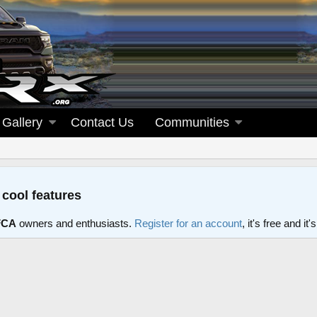
Gallery
Contact Us
Communities
 cool features
FCA
owners and enthusiasts.
Register for an account
, it's free and i