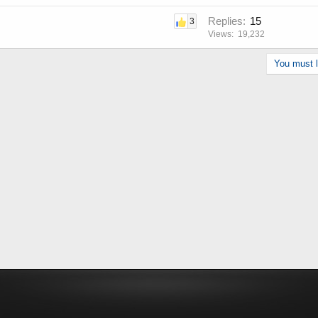
Replies
15
3
Views
19,232
You must lo